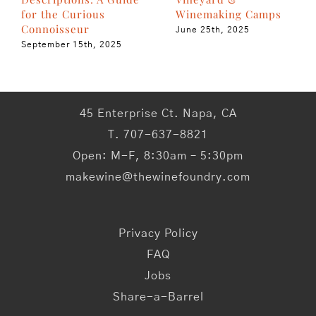
Winemaking Camps
for the Curious
Connoisseur
June 25th, 2025
September 15th, 2025
45 Enterprise Ct. Napa, CA
T. 707-637-8821
Open: M-F, 8:30am – 5:30pm
makewine@thewinefoundry.com
Privacy Policy
FAQ
Jobs
Share-a-Barrel