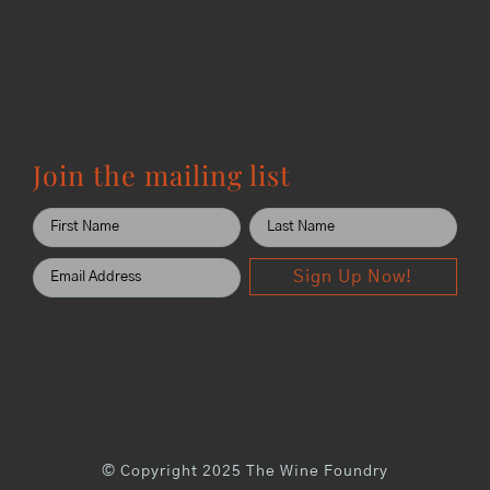
Join the mailing list
Sign Up Now!
© Copyright 2025 The Wine Foundry