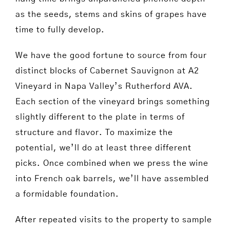
as the seeds, stems and skins of grapes have
time to fully develop.
We have the good fortune to source from four
distinct blocks of Cabernet Sauvignon at A2
Vineyard in Napa Valley’s Rutherford AVA.
Each section of the vineyard brings something
slightly different to the plate in terms of
structure and flavor. To maximize the
potential, we’ll do at least three different
picks. Once combined when we press the wine
into French oak barrels, we’ll have assembled
a formidable foundation.
After repeated visits to the property to sample