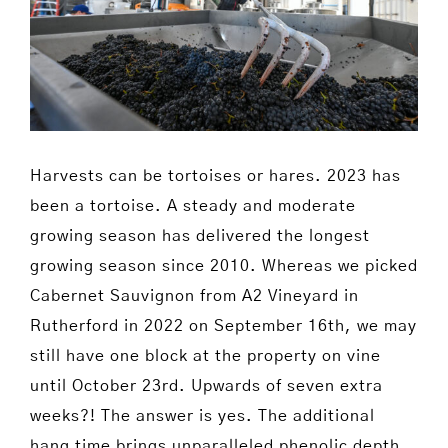
Harvests can be tortoises or hares. 2023 has
been a tortoise. A steady and moderate
growing season has delivered the longest
growing season since 2010. Whereas we picked
Cabernet Sauvignon from A2 Vineyard in
Rutherford in 2022 on September 16th, we may
still have one block at the property on vine
until October 23rd. Upwards of seven extra
weeks?! The answer is yes. The additional
hang time brings unparalleled phenolic depth