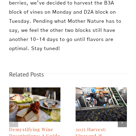
berries, we’ve decided to harvest the B3A
block of vines on Monday and D2A block on
Tuesday. Pending what Mother Nature has to
say, we feel the other two blocks still have
another 10-14 days to go until flavors are
optimal. Stay tuned!
Related Posts
2025 Harvest:
Demystifying Wine
Vineyard &
Descriptions: A Guide