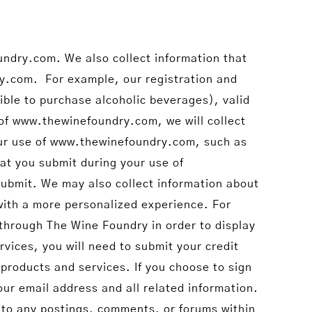
undry.com. We also collect information that
ry.com. For example, our registration and
gible to purchase alcoholic beverages), valid
of www.thewinefoundry.com, we will collect
your use of www.thewinefoundry.com, such as
at you submit during your use of
ubmit. We may also collect information about
with a more personalized experience. For
 through The Wine Foundry in order to display
rvices, you will need to submit your credit
products and services. If you choose to sign
our email address and all related information.
into any postings, comments, or forums within