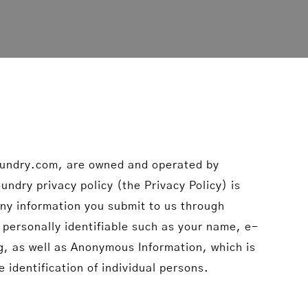
oundry.com, are owned and operated by
ndry privacy policy (the Privacy Policy) is
 any information you submit to us through
 personally identifiable such as your name, e-
g, as well as Anonymous Information, which is
 identification of individual persons.