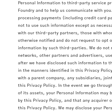
Personal Information to third-party service p
Foundry and to help us communicate with you.
processing payments (including credit card p
not to use such information except as necessa
with our third-party partners, those with wh
otherwise notified and do not request to opt o
information by such third-parties. We do not m
networks, other partners and advertisers, use 
after we have disclosed such information to th
in the manners identified in this Privacy Po
with a parent company, any subsidiaries, join
this Privacy Policy. In the event we go throug
of its assets, your Personal Information may
by this Privacy Policy, and that any acquirer 
this Privacy Policy. We may disclose your Pers