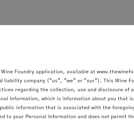
 Wine Foundry application, available at www.thewinef
 liability company (“us”, “we” or “our”). This Wine Fou
ctices regarding the collection, use and disclosure of
l Information, which is information about you that is
ublic information that is associated with the foregoin
ked to your Personal Information and does not permit the