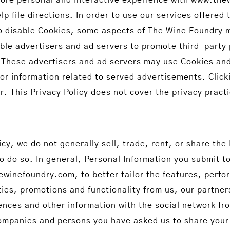
lp file directions. In order to use our services offer
o disable Cookies, some aspects of The Wine Foundry m
ble advertisers and ad servers to promote third-party 
hese advertisers and ad servers may use Cookies and
or information related to served advertisements. Click
r. This Privacy Policy does not cover the privacy pract
icy, we do not generally sell, trade, rent, or share the
to do so. In general, Personal Information you submit t
inefoundry.com, to better tailor the features, perfo
ties, promotions and functionality from us, our partner
rences and other information with the social network f
mpanies and persons you have asked us to share your 