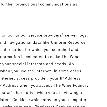
g further promotional communications as
on our or our service providers’ server logs,
and navigational data like Uniform Resource
d information for which you searched and
information is collected to make The Wine
t your special interests and needs. An
 when you use the Internet. In some cases,
internet access provider, your IP Address
r IP Address when you access The Wine Foundry
mputer’s hard drive while you are viewing a
istent Cookies (which stay on your computer
ewinefoundry.com. Persistent Cookies can be