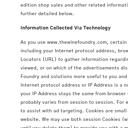
edition shop sales and other related informat
further detailed below.
Information Collected Via Technology
As you use www.thewinefoundry.com, certain in
including your Internet protocol address, br
Locators (URL) to gather information regardin
viewed, or on which of the advertisements dis
Foundry and solutions more useful to you and 
Internet protocol address or IP Address is a 
your IP Address stays the same from browser 
probably varies from session to session. For
to assist with ad targeting. Cookies are small
website. We may use both session Cookies (wh
until you delete them) to provide you with a