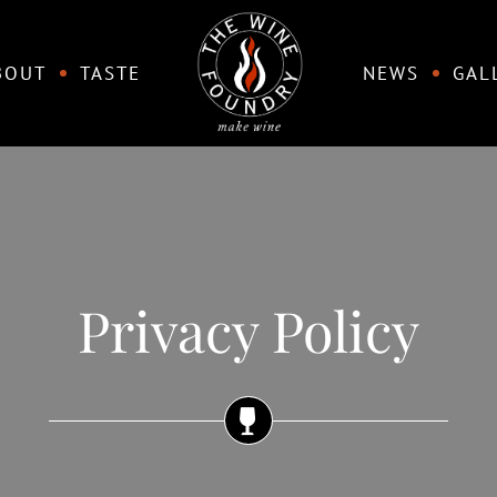
BOUT
TASTE
NEWS
GAL
Privacy Policy