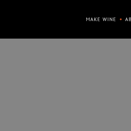
Skip
to
MAKE WINE
A
content