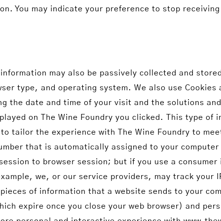
ion. You may indicate your preference to stop receivin
formation may also be passively collected and stored 
owser type, and operating system. We also use Cookies 
g the date and time of your visit and the solutions an
played on The Wine Foundry you clicked. This type of 
to tailor the experience with The Wine Foundry to mee
number that is automatically assigned to your computer
session to browser session; but if you use a consumer 
 example, we, or our service providers, may track you
 pieces of information that a website sends to your co
ich expire once you close your web browser) and pers
 more personal and interactive experience with www.th