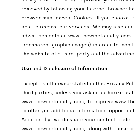
removed by following your Internet browser he
browser must accept Cookies. If you choose t
able to receive our services. We may also ena
advertisements on www.thewinefoundry.com. T
transparent graphic images) in order to monit
the website of a third-party and the advertise
Use and Disclosure of Information
Except as otherwise stated in this Privacy Pol
third parties, unless you ask or authorize us 
www.thewinefoundry.com, to improve www.thew
to offer you additional information, opportuni
Additionally, we do share your content prefe
www.thewinefoundry.com, along with those co