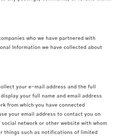
 companies who we have partnered with
rsonal Information we have collected about
ollect your e-mail address and the full
 display your full name and email address
ork from which you have connected
use your email address to contact you on
 social network or other website with whom
 things such as notifications of limited