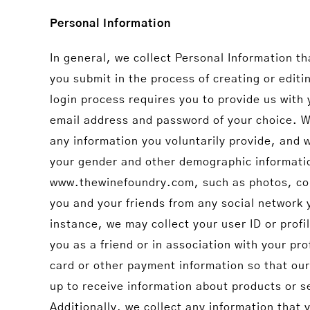
Personal Information
In general, we collect Personal Information t
you submit in the process of creating or edi
login process requires you to provide us with 
email address and password of your choice. W
any information you voluntarily provide, and
your gender and other demographic information
www.thewinefoundry.com, such as photos, com
you and your friends from any social network
instance, we may collect your user ID or prof
you as a friend or in association with your pr
card or other payment information so that our
up to receive information about products or se
Additionally, we collect any information that 