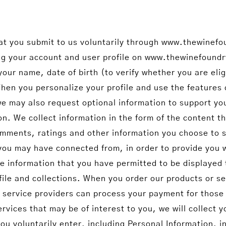
hat you submit to us voluntarily through www.thewinefo
ting your account and user profile on www.thewinefound
your name, date of birth (to verify whether you are eli
hen you personalize your profile and use the features 
 we may also request optional information to support 
. We collect information in the form of the content th
ments, ratings and other information you choose to s
 you may have connected from, in order to provide you 
ile information that you have permitted to be displayed
ofile and collections. When you order our products or se
 service providers can process your payment for those 
rvices that may be of interest to you, we will collect y
you voluntarily enter, including Personal Information, 