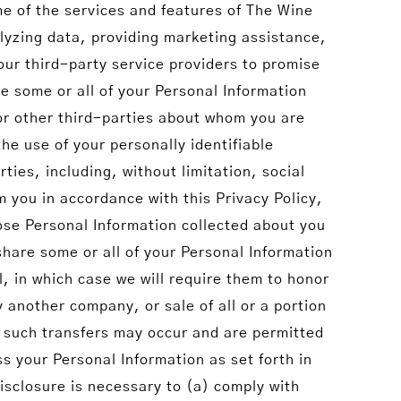
me of the services and features of The Wine
lyzing data, providing marketing assistance,
ur third-party service providers to promise
e some or all of your Personal Information
or other third-parties about whom you are
he use of your personally identifiable
ties, including, without limitation, social
m you in accordance with this Privacy Policy,
lose Personal Information collected about you
hare some or all of your Personal Information
, in which case we will require them to honor
y another company, or sale of all or a portion
t such transfers may occur and are permitted
ss your Personal Information as set forth in
disclosure is necessary to (a) comply with