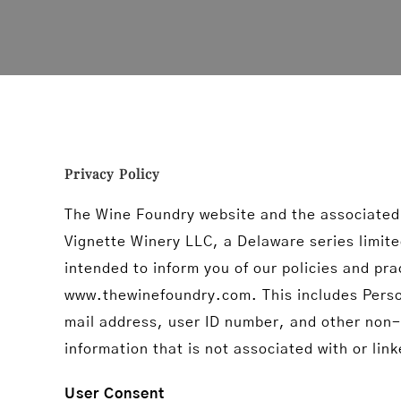
Privacy Policy
The Wine Foundry website and the associated
Vignette Winery LLC, a Delaware series limited
intended to inform you of our policies and pra
www.thewinefoundry.com. This includes Persona
mail address, user ID number, and other non-p
information that is not associated with or lin
User Consent