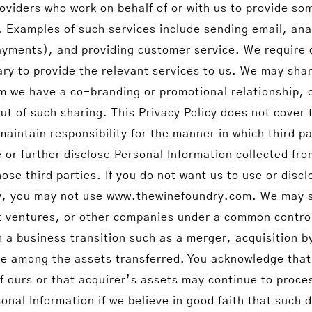
roviders who work on behalf of or with us to provide so
 Examples of such services include sending email, ana
ayments), and providing customer service. We require o
ry to provide the relevant services to us. We may shar
om we have a co-branding or promotional relationship, 
ut of such sharing. This Privacy Policy does not cover t
aintain responsibility for the manner in which third par
or further disclose Personal Information collected fro
ose third parties. If you do not want us to use or disc
licy, you may not use www.thewinefoundry.com. We may s
t ventures, or other companies under a common control
h a business transition such as a merger, acquisition b
 be among the assets transferred. You acknowledge tha
of ours or that acquirer’s assets may continue to proce
onal Information if we believe in good faith that such 