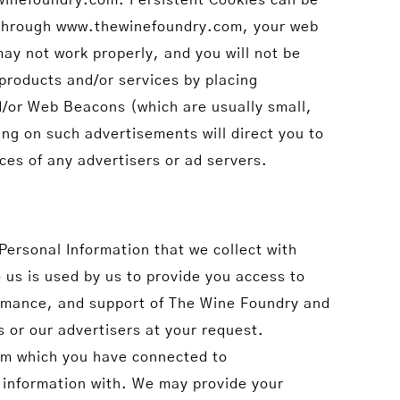
ed through www.thewinefoundry.com, your web
ay not work properly, and you will not be
products and/or services by placing
/or Web Beacons (which are usually small,
ing on such advertisements will direct you to
ices of any advertisers or ad servers.
 Personal Information that we collect with
o us is used by us to provide you access to
rmance, and support of The Wine Foundry and
s or our advertisers at your request.
rom which you have connected to
information with. We may provide your