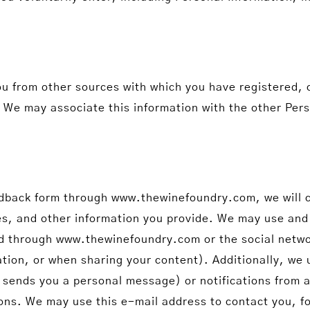
ou from other sources with which you have registered,
es. We may associate this information with the other Pe
Feedback form through www.thewinefoundry.com, we will c
les, and other information you provide. We may use and
end through www.thewinefoundry.com or the social netw
tion, or when sharing your content). Additionally, we 
 sends you a personal message) or notifications from a
ons. We may use this e-mail address to contact you, for