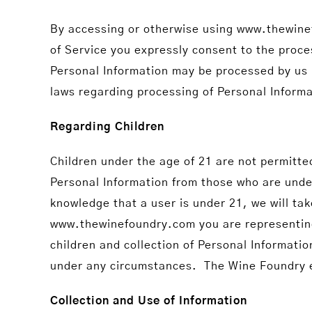
By accessing or otherwise using www.thewinef
of Service you expressly consent to the proce
Personal Information may be processed by us i
laws regarding processing of Personal Informa
Regarding Children
Children under the age of 21 are not permitte
Personal Information from those who are under 
knowledge that a user is under 21, we will ta
www.thewinefoundry.com you are representing t
children and collection of Personal Informati
under any circumstances. The Wine Foundry exp
Collection and Use of Information