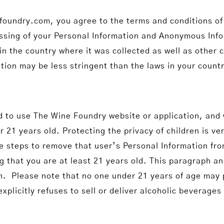
oundry.com, you agree to the terms and conditions of 
ssing of your Personal Information and Anonymous Infor
n the country where it was collected as well as other 
tion may be less stringent than the laws in your count
d to use The Wine Foundry website or application, and w
21 years old. Protecting the privacy of children is ver
ke steps to remove that user’s Personal Information fr
hat you are at least 21 years old. This paragraph and 
on. Please note that no one under 21 years of age may
licitly refuses to sell or deliver alcoholic beverages 