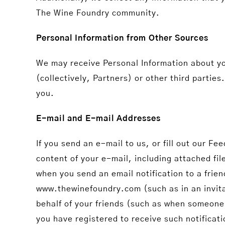
The Wine Foundry community.
Personal Information from Other Sources
We may receive Personal Information about y
(collectively, Partners) or other third parti
you.
E-mail and E-mail Addresses
If you send an e-mail to us, or fill out our 
content of your e-mail, including attached fi
when you send an email notification to a fri
www.thewinefoundry.com (such as in an invita
behalf of your friends (such as when someone
you have registered to receive such notificati