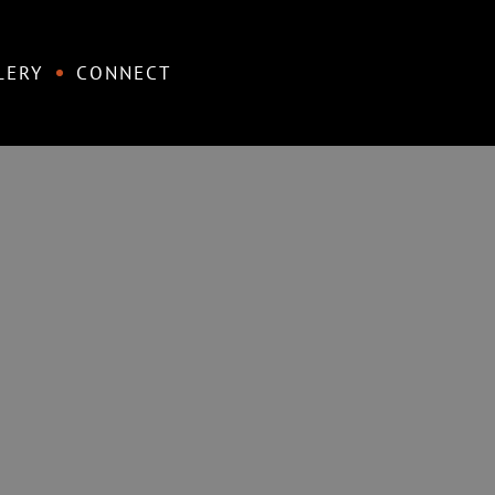
LERY
CONNECT