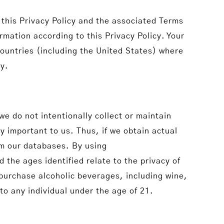
this Privacy Policy and the associated Terms
mation according to this Privacy Policy. Your
countries (including the United States) where
ry.
e do not intentionally collect or maintain
y important to us. Thus, if we obtain actual
om our databases. By using
the ages identified relate to the privacy of
 purchase alcoholic beverages, including wine,
to any individual under the age of 21.