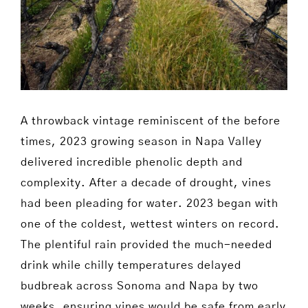
A throwback vintage reminiscent of the before
times, 2023 growing season in Napa Valley
delivered incredible phenolic depth and
complexity. After a decade of drought, vines
had been pleading for water. 2023 began with
one of the coldest, wettest winters on record.
The plentiful rain provided the much-needed
drink while chilly temperatures delayed
budbreak across Sonoma and Napa by two
weeks, ensuring vines would be safe from early