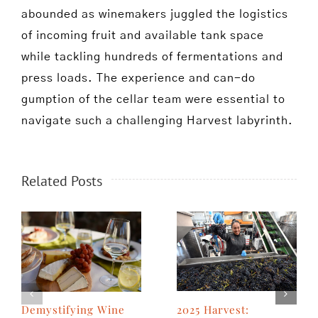
abounded as winemakers juggled the logistics
of incoming fruit and available tank space
while tackling hundreds of fermentations and
press loads. The experience and can-do
gumption of the cellar team were essential to
navigate such a challenging Harvest labyrinth.
Related Posts
2025 Harvest:
Demystifying Wine