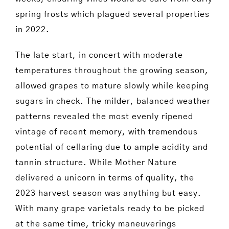
spring frosts which plagued several properties
in 2022.
The late start, in concert with moderate
temperatures throughout the growing season,
allowed grapes to mature slowly while keeping
sugars in check. The milder, balanced weather
patterns revealed the most evenly ripened
vintage of recent memory, with tremendous
potential of cellaring due to ample acidity and
tannin structure. While Mother Nature
delivered a unicorn in terms of quality, the
2023 harvest season was anything but easy.
With many grape varietals ready to be picked
at the same time, tricky maneuverings