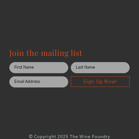
Join the mailing list
Sign Up Now!
© Copyright 2025 The Wine Foundry