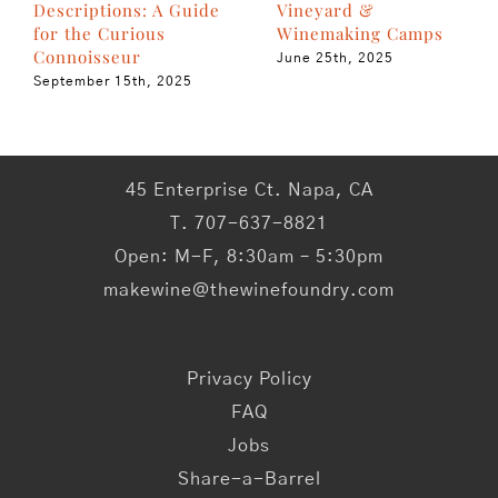
Vineyard &
Descriptions: A Guide
Winemaking Camps
for the Curious
Connoisseur
June 25th, 2025
September 15th, 2025
45 Enterprise Ct. Napa, CA
T. 707-637-8821
Open: M-F, 8:30am – 5:30pm
makewine@thewinefoundry.com
Privacy Policy
FAQ
Jobs
Share-a-Barrel