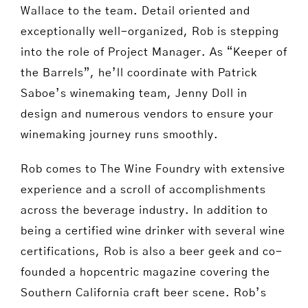
Wallace to the team. Detail oriented and
exceptionally well-organized, Rob is stepping
into the role of Project Manager. As “Keeper of
the Barrels”, he’ll coordinate with Patrick
Saboe’s winemaking team, Jenny Doll in
design and numerous vendors to ensure your
winemaking journey runs smoothly.
Rob comes to The Wine Foundry with extensive
experience and a scroll of accomplishments
across the beverage industry. In addition to
being a certified wine drinker with several wine
certifications, Rob is also a beer geek and co-
founded a hopcentric magazine covering the
Southern California craft beer scene. Rob’s