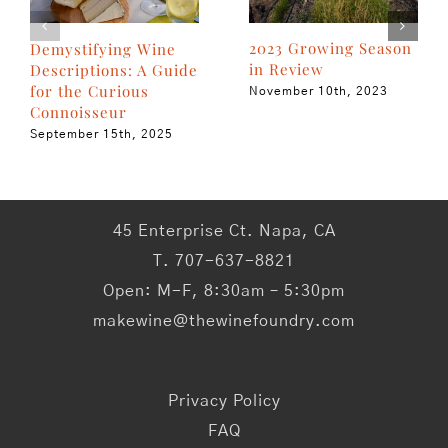
2023 Growing Season
Demystifying Wine
in Review
Descriptions: A Guide
for the Curious
November 10th, 2023
Connoisseur
September 15th, 2025
45 Enterprise Ct. Napa, CA
T. 707-637-8821
Open: M-F, 8:30am – 5:30pm
makewine@thewinefoundry.com
Privacy Policy
FAQ