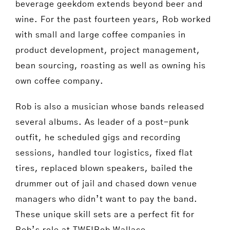
beverage geekdom extends beyond beer and
wine. For the past fourteen years, Rob worked
with small and large coffee companies in
product development, project management,
bean sourcing, roasting as well as owning his
own coffee company.
Rob is also a musician whose bands released
several albums. As leader of a post-punk
outfit, he scheduled gigs and recording
sessions, handled tour logistics, fixed flat
tires, replaced blown speakers, bailed the
drummer out of jail and chased down venue
managers who didn’t want to pay the band.
These unique skill sets are a perfect fit for