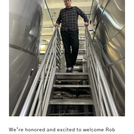
We’re honored and excited to welcome Rob