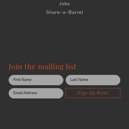
Jobs
Share-a-Barrel
Join the mailing list
Sign Up Now!