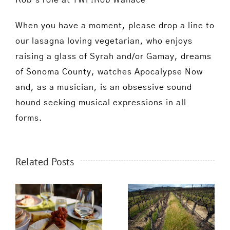
Rob’s role at TWF!Rob Wallace
When you have a moment, please drop a line to
our lasagna loving vegetarian, who enjoys
raising a glass of Syrah and/or Gamay, dreams
of Sonoma County, watches Apocalypse Now
and, as a musician, is an obsessive sound
hound seeking musical expressions in all
forms.
Related Posts